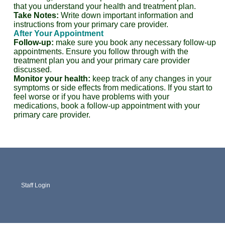
that you understand your health and treatment plan.
Take Notes:
Write down important information and
instructions from your primary care provider.
After Your Appointment
Follow-up:
make sure you book any necessary follow-up
appointments. Ensure you follow through with the
treatment plan you and your primary care provider
discussed.
Monitor your health:
keep track of any changes in your
symptoms or side effects from medications. If you start to
feel worse or if you have problems with your
medications, book a follow-up appointment with your
primary care provider.
Staff Login