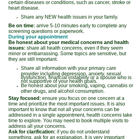
certain diseases or conditions, such as cancer, stroke or
heart disease.
Share any NEW health issues in your family.
Be on time:
arrive 5-10 minutes early to complete any
screening questions or paperwork.
During your appointment
Be honest about your medical concerns and health
issues:
share all health concerns, even if they seem
minor or embarrassing. Some topics are sensitive, but
they are still important.
Share all information with your primary care
provider including depression, anxiety, sexual
dysfunction, financial instability or a spouse who is
not supportive of your health goals.
Be honest about your smoking, vaping, cannabis or
other drugs, and alcohol consumption.
Stay focused:
ensure you focus on one concern at a
time and prioritize the most important issues. It is also
important to know that not all your concerns can be
addressed in a single appointment, health concerns take
time to explore. You may need to book multiple visits to
address all your concerns.
Ask for clarification:
if you do not understand
something, ask for an explanation. It is very important