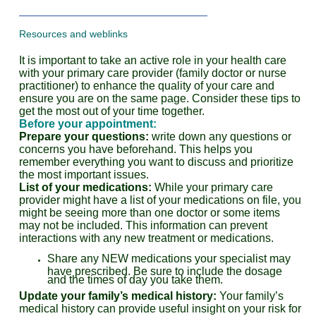
Resources and weblinks
It is important to take an active role in your health care
with your primary care provider (family doctor or nurse
practitioner) to enhance the quality of your care and
ensure you are on the same page. Consider these tips to
get the most out of your time together.
Before your appointment:
Prepare your questions:
write down any questions or
concerns you have beforehand. This helps you
remember everything you want to discuss and prioritize
the most important issues.
List of your medications:
While your primary care
provider might have a list of your medications on file, you
might be seeing more than one doctor or some items
may not be included. This information can prevent
interactions with any new treatment or medications.
Share any NEW medications your specialist may
have prescribed. Be sure to include the dosage
and the times of day you take them.
Update your family’s medical history:
Your family’s
medical history can provide useful insight on your risk for