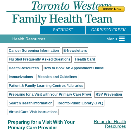
BATHURST
GARRISON CREEK
Health Resources
Menu
Cancer Screening Information
E-Newsletters
Flu Shot Frequently Asked Questions
Health Card
Health Resources
How to Book An Appointment Online
Immunizations
Measles and Guidelines
Patient & Family Learning Centres / Libraries
Preparing for a Visit with Your Primary Care Provi
RSV Prevention
Search Health Information
Toronto Public Library (TPL)
Virtual Care Visit Instructions
Preparing for a Visit With Your
Return to: Health
Resources
Primary Care Provider