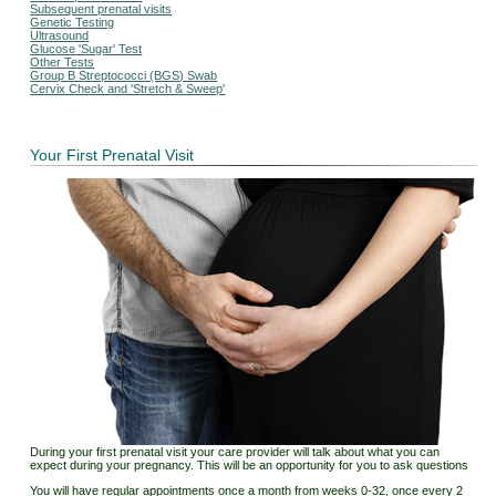
Subsequent prenatal visits
Genetic Testing
Ultrasound
Glucose 'Sugar' Test
Other Tests
Group B Streptococci (BGS) Swab
Cervix Check and 'Stretch & Sweep'
Your First Prenatal Visit
During your first prenatal visit your care provider will talk about what you can
expect during your pregnancy. This will be an opportunity for you to ask questions
You will have regular appointments once a month from weeks 0-32, once every 2