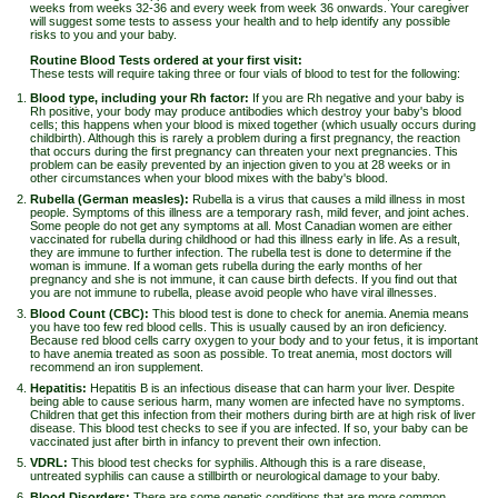
weeks from weeks 32-36 and every week from week 36 onwards. Your caregiver
will suggest some tests to assess your health and to help identify any possible
risks to you and your baby.
Routine Blood Tests ordered at your first visit:
These tests will require taking three or four vials of blood to test for the following:
Blood type, including your Rh factor:
If you are Rh negative and your baby is
Rh positive, your body may produce antibodies which destroy your baby's blood
cells; this happens when your blood is mixed together (which usually occurs during
childbirth). Although this is rarely a problem during a first pregnancy, the reaction
that occurs during the first pregnancy can threaten your next pregnancies. This
problem can be easily prevented by an injection given to you at 28 weeks or in
other circumstances when your blood mixes with the baby's blood.
Rubella (German measles):
Rubella is a virus that causes a mild illness in most
people. Symptoms of this illness are a temporary rash, mild fever, and joint aches.
Some people do not get any symptoms at all. Most Canadian women are either
vaccinated for rubella during childhood or had this illness early in life. As a result,
they are immune to further infection. The rubella test is done to determine if the
woman is immune. If a woman gets rubella during the early months of her
pregnancy and she is not immune, it can cause birth defects. If you find out that
you are not immune to rubella, please avoid people who have viral illnesses.
Blood Count (CBC):
This blood test is done to check for anemia. Anemia means
you have too few red blood cells. This is usually caused by an iron deficiency.
Because red blood cells carry oxygen to your body and to your fetus, it is important
to have anemia treated as soon as possible. To treat anemia, most doctors will
recommend an iron supplement.
Hepatitis:
Hepatitis B is an infectious disease that can harm your liver. Despite
being able to cause serious harm, many women are infected have no symptoms.
Children that get this infection from their mothers during birth are at high risk of liver
disease. This blood test checks to see if you are infected. If so, your baby can be
vaccinated just after birth in infancy to prevent their own infection.
VDRL:
This blood test checks for syphilis. Although this is a rare disease,
untreated syphilis can cause a stillbirth or neurological damage to your baby.
Blood Disorders:
There are some genetic conditions that are more common