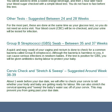
You will be asked to drink a sweet orange beverage, and then 1 hour later have
your blood sugar checked with a simple blood test. You do not have to fast before
this test.
Other Tests - Suggested Between 24 and 28 Weeks
For the most part, these are done at the same time as your glucose test, so you do
not need an extra visit. Your blood count (CBC) will be re-checked, and your urine
will be tested for infection.
Group B Streptococci (GBS) Swab – Between 35 and 37 Weeks
A quick and easy swab of your vagina and rectum is done to check for a common
bacteria called Group B streptococci. Although the bacteria is harmless to you, it
can cause serious infections in newborn babies. If the test is positive for GBS, you
will be given antibiotics during labour to protect your baby.
Cervix Check and 'Stretch & Sweep' – Suggested Around Week
38-39
About 1 week before your due date, we will offer to check your cervix to tell
whether your body and baby are getting ready for labour. We can also stretch the
cervical opening and "sweep' the baby's water sac off of your cervix. This may
prevent you from going past your due date.