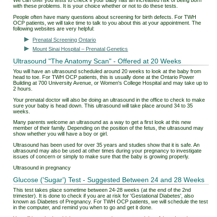
We can offer you tests to check if your baby has an increased risk of being born
with these problems. It is your choice whether or not to do these tests.
People often have many questions about screening for birth defects. For TWH
OCP patients, we will take time to talk to you about this at your appointment. The
following websites are very helpful:
Prenatal Screening Ontario
Mount Sinai Hospital – Prenatal Genetics
Ultrasound "The Anatomy Scan" - Offered at 20 Weeks
You will have an ultrasound scheduled around 20 weeks to look at the baby from
head to toe. For TWH OCP patients, this is usually done at the Ontario Power
Building at 700 University Avenue, or Women's College Hospital and may take up to
2 hours.
Your prenatal doctor will also be doing an ultrasound in the office to check to make
sure your baby is head down. This ultrasound will take place around 34 to 35
weeks. ​
Many parents welcome an ultrasound as a way to get a first look at this new
member of their family. Depending on the position of the fetus, the ultrasound may
show whether you will have a boy or girl.
Ultrasound has been used for over 35 years and studies show that it is safe. An
ultrasound may also be used at other times during your pregnancy to investigate
issues of concern or simply to make sure that the baby is growing properly.
Ultrasound in pregnancy
Glucose ('Sugar') Test - Suggested Between 24 and 28 Weeks
This test takes place sometime between 24-28 weeks (at the end of the 2nd
trimester). It is done to check if you are at risk for 'Gestational Diabetes', also
known as Diabetes of Pregnancy. For TWH OCP patients, we will schedule the test
in the computer, and remind you when to go and get it done.