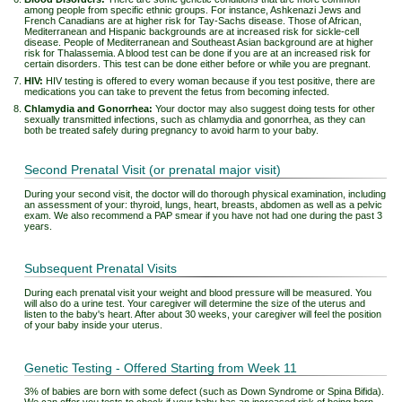
among people from specific ethnic groups. For instance, Ashkenazi Jews and
French Canadians are at higher risk for Tay-Sachs disease. Those of African,
Mediterranean and Hispanic backgrounds are at increased risk for sickle-cell
disease. People of Mediterranean and Southeast Asian background are at higher
risk for Thalassemia. A blood test can be done if you are at an increased risk for
certain disorders. This test can be done either before or while you are pregnant.
HIV:
HIV testing is offered to every woman because if you test positive, there are
medications you can take to prevent the fetus from becoming infected.
Chlamydia and Gonorrhea:
Your doctor may also suggest doing tests for other
sexually transmitted infections, such as chlamydia and gonorrhea, as they can
both be treated safely during pregnancy to avoid harm to your baby.
Second Prenatal Visit (or prenatal major visit)
During your second visit, the doctor will do thorough physical examination, including
an assessment of your: thyroid, lungs, heart, breasts, abdomen as well as a pelvic
exam. We also recommend a PAP smear if you have not had one during the past 3
years.
Subsequent Prenatal Visits
During each prenatal visit your weight and blood pressure will be measured. You
will also do a urine test. Your caregiver will determine the size of the uterus and
listen to the baby's heart. After about 30 weeks, your caregiver will feel the position
of your baby inside your uterus.
Genetic Testing - Offered Starting from Week 11
3% of babies are born with some defect (such as Down Syndrome or Spina Bifida).