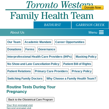
BATHURST
GARRISON CREEK
About Us
Menu
Our Team
Academic Mandate
Career Opportunities
Donations
Forms
Governance
Interprofessional Health Care Providers (IHPs)
Masking Policy
No Show and Late Cancellation Policy
Patient Bill of Rights
Patient Relations
Primary Care Providers
Privacy Policy
Switching Family Doctors
Why Choose a Family Health Team?
Routine Tests During Your
Pregnancy
Back to the Obstetrical Care Program
Your first prenatal visit
Second prenatal visit