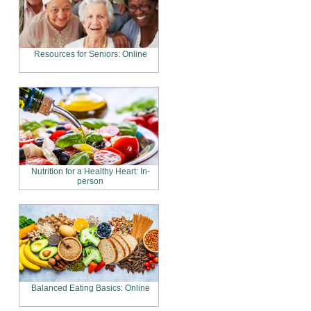
Resources for Seniors: Online
Nutrition for a Healthy Heart: In-
person
Balanced Eating Basics: Online