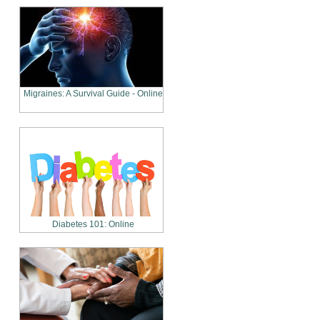
Migraines: A Survival Guide - Online
Diabetes 101: Online