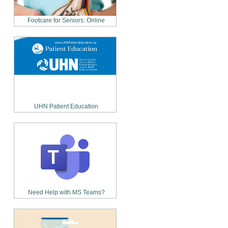
Footcare for Seniors: Online
UHN Patient Education
Need Help with MS Teams?