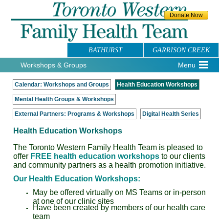
BATHURST
GARRISON CREEK
Workshops & Groups
Menu
Calendar: Workshops and Groups
Health Education Workshops
Mental Health Groups & Workshops
External Partners: Programs & Workshops
Digital Health Series
Health Education Workshops
The Toronto Western Family Health Team is pleased to
offer
FREE health education workshops
to our clients
and community partners as a health promotion initiative.
Our Health Education Workshops:
May be offered virtually on MS Teams or in-person
at one of our clinic sites
Have been created by members of our health care
team