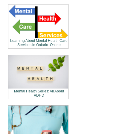
Learning About Mental Health Care
Services in Ontario: Online
Mental Health Series: All About
ADHD