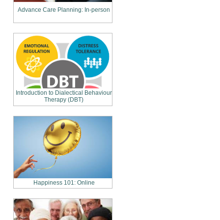
Advance Care Planning: In-person
Introduction to Dialectical Behaviour
Therapy (DBT)
Happiness 101: Online