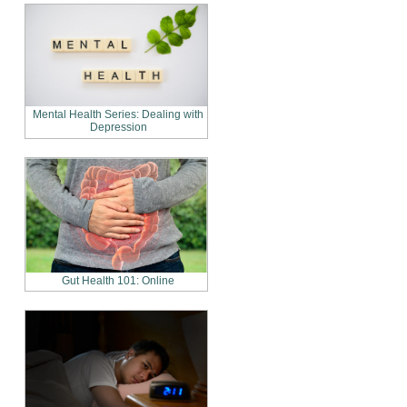
Mental Health Series: Dealing with
Depression
Gut Health 101: Online