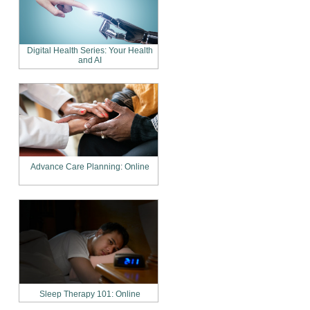
Digital Health Series: Your Health
and AI
Advance Care Planning: Online
Sleep Therapy 101: Online