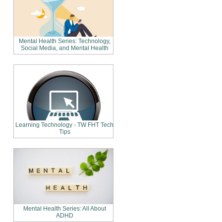
Mental Health Series: Technology,
Social Media, and Mental Health
Learning Technology - TW FHT Tech
Tips
Mental Health Series: All About
ADHD