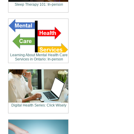
Sleep Therapy 101: In-person
Learning About Mental Health Care
Services in Ontario: In-person
Digital Health Series: Click Wisely