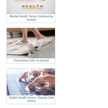
Mental Health Series: Addressing
Anxiety
Preventing Falls: In-person
Digital Health Series: Staying Safe
Online