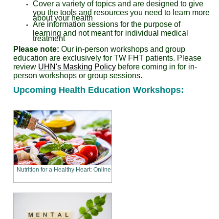
Cover a variety of topics and are designed to give
you the tools and resources you need to learn more
about your health
Are information sessions for the purpose of
learning and not meant for individual medical
treatment
Please note:
Our in-person workshops and group
education are exclusively for TW FHT patients.
Please
review
UHN's Masking Policy
before coming in for in-
person workshops or group sessions.
Upcoming Health Education Workshops:
Nutrition for a Healthy Heart: Online