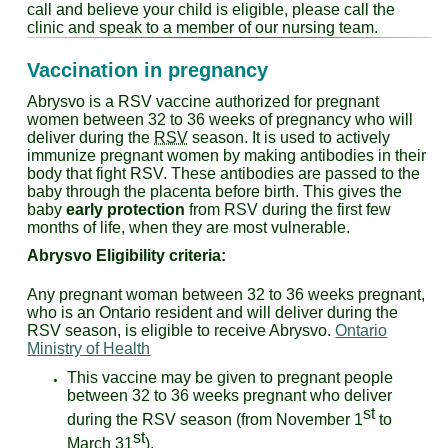
call and believe your child is eligible, please call the
clinic and speak to a member of our nursing team.
Vaccination in pregnancy
Abrysvo is a RSV vaccine authorized for pregnant
women between 32 to 36 weeks of pregnancy who will
deliver during the
RSV
season. It is used to actively
immunize pregnant women by making antibodies in their
body that fight RSV. These antibodies are passed to the
baby through the placenta before birth. This gives the
baby
early protection
from RSV during the first few
months of life, when they are most vulnerable.
Abrysvo
Eligibility criteria:
Any pregnant woman between 32 to 36 weeks pregnant,
who is an Ontario resident and will deliver during the
RSV season, is eligible to receive Abrysvo.
Ontario
Ministry of Health
This vaccine may be given to pregnant people
between 32 to 36 weeks pregnant who deliver
st
during the RSV season (from November 1
to
st
March 31
).