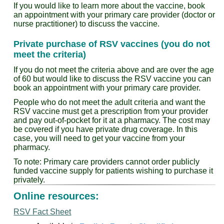
If you would like to learn more about the vaccine, book
an appointment with your primary care provider (doctor or
nurse practitioner) to discuss the vaccine.
Private purchase of RSV vaccines (you do not
meet the criteria)
If you do not meet the criteria above and are over the age
of 60 but would like to discuss the RSV vaccine you can
book an appointment with your primary care provider.
People who do not meet the adult criteria and want the
RSV vaccine must get a prescription from your provider
and pay out-of-pocket for it at a pharmacy. The cost may
be covered if you have private drug coverage. In this
case, you will need to get your vaccine from your
pharmacy.
To note: Primary care providers cannot order publicly
funded vaccine supply for patients wishing to purchase it
privately.
Online resources:
RSV Fact Sheet