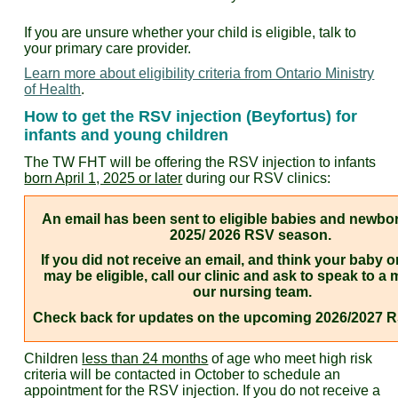
If you are unsure whether your child is eligible, talk to
your primary care provider.
Learn more about eligibility criteria from Ontario Ministry
of Health
.
How to get the RSV injection (Beyfortus) for
infants and young children
The TW FHT will be offering the RSV injection to infants
born April 1, 2025 or later
during our RSV clinics:
An email has been sent to eligible babies and newbor
2025/ 2026 RSV season.
If you did not receive an email, and think your baby 
may be eligible, call our clinic and ask to speak to a
our nursing team.
Check back for updates on the upcoming 2026/2027 
Children
less than 24 months
of age who meet high risk
criteria will be contacted in October to schedule an
appointment for the RSV injection. If you do not receive a