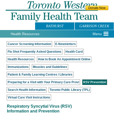
BATHURST
GARRISON CREEK
Health Resources
Menu
Cancer Screening Information
E-Newsletters
Flu Shot Frequently Asked Questions
Health Card
Health Resources
How to Book An Appointment Online
Immunizations
Measles and Guidelines
Patient & Family Learning Centres / Libraries
Preparing for a Visit with Your Primary Care Provi
RSV Prevention
Search Health Information
Toronto Public Library (TPL)
Virtual Care Visit Instructions
Respiratory Syncytial Virus (RSV)
Information and Prevention