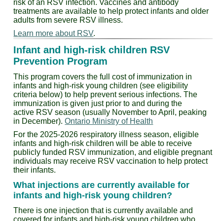
risk of an RSV infection. Vaccines and antibody
treatments are available to help protect infants and older
adults from severe RSV illness.
Learn more about RSV
.
Infant and high-risk children RSV
Prevention Program
This program covers the full cost of immunization in
infants and high-risk young children (see eligibility
criteria below) to help prevent serious infections. The
immunization is given just prior to and during the
active RSV season (usually November to April, peaking
in December).
Ontario Ministry of Health
For the 2025-2026 respiratory illness season, eligible
infants and high-risk children will be able to receive
publicly funded RSV immunization, and eligible pregnant
individuals may receive RSV vaccination to help protect
their infants.
What injections are currently available for
infants and high-risk young children?
There is one injection that is currently available and
covered for infants and high-risk young children who