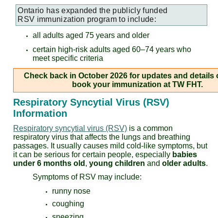
Ontario has expanded the publicly funded
RSV
immunization program to include:
all adults aged 75 years and older
certain high-risk adults aged 60–74 years who
meet specific criteria
Check back in October 2026 for updates and details
book your immunization at TW FHT.
Respiratory Syncytial Virus (RSV)
Information
Respiratory syncytial virus (RSV)
is a common
respiratory virus that affects the lungs and breathing
passages. It usually causes mild cold-like symptoms, but
it can be serious for certain people, especially
babies
under 6 months old
,
young children
and
older adults
.
Symptoms of RSV may include:
runny nose
coughing
sneezing