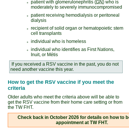
patient with glomerulonephritis (
GN
) who is
moderately to severely immunocompromised
patient receiving hemodialysis or peritoneal
dialysis
recipient of solid organ or hematopoietic stem
cell transplants
individual who is homeless
individual who identifies as First Nations,
Inuit, or Métis
If you received a RSV vaccine in the past, you do not
need another vaccine this year.
How to get the RSV vaccine if you meet the
criteria
Older adults who meet the criteria above will be able to
get the RSV vaccine from their home care setting or from
the TW FHT.
Check back in October 2026 for details on how to b
appointment at TW FHT.