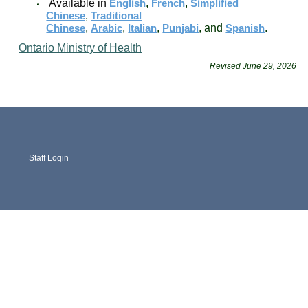
Available in
English
,
French
,
Simplified
Chinese
,
Traditional
Chinese
,
Arabic
,
Italian
,
Punjabi
, and
Spanish
.
Ontario Ministry of Health
Revised June 29, 2026
Staff Login