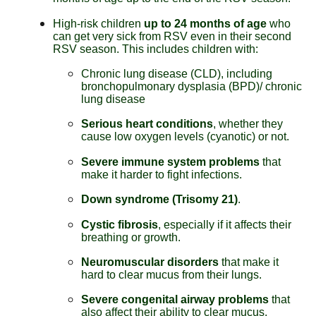
High-risk children
up to 24 months of age
who
can get very sick from RSV even in their second
RSV season. This includes children with:
Chronic lung disease (CLD), including
bronchopulmonary dysplasia (BPD)/ chronic
lung disease
Serious heart conditions
, whether they
cause low oxygen levels (cyanotic) or not.
Severe immune system problems
that
make it harder to fight infections.
Down syndrome (Trisomy 21)
.
Cystic fibrosis
, especially if it affects their
breathing or growth.
Neuromuscular disorders
that make it
hard to clear mucus from their lungs.
Severe congenital airway problems
that
also affect their ability to clear mucus.