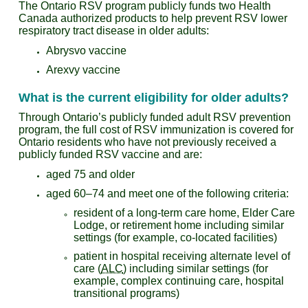
The Ontario RSV program publicly funds two Health
Canada authorized products to help prevent RSV lower
respiratory tract disease in older adults:
Abrysvo vaccine
Arexvy vaccine
What is the current eligibility for older adults?
Through Ontario’s publicly funded adult RSV prevention
program, the full cost of RSV immunization is covered for
Ontario residents who have not previously received a
publicly funded RSV vaccine and are:
aged 75 and older
aged 60–74 and meet one of the following criteria:
resident of a long-term care home, Elder Care
Lodge, or retirement home including similar
settings (for example, co-located facilities)
patient in hospital receiving alternate level of
care (
ALC
) including similar settings (for
example, complex continuing care, hospital
transitional programs)