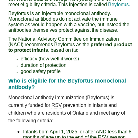
meet eligibility criteria. This injection is called
Beyfortus
.
Beyfortus is an injectable monoclonal antibody.
Monoclonal antibodies do not activate the immune
system as would happen with a vaccine, but instead the
antibodies themselves protect against the disease.
The National Advisory Committee on Immunization
(NACI) recommends Beyfortus as the
preferred product
to protect infants
, based on its:
efficacy (how well it works)
duration of protection
good safety profile
Who is eligible for the
Beyfortus
m
onoclonal
antibody
?
Monoclonal antibody immunization (Beyfortus) is
currently funded for
RSV
prevention in infants and
children who are residents of Ontario and meet
any
of
the following criteria:
Infants born April 1, 2025, or after AND less than 8
months of age up to the end of the RSV season.