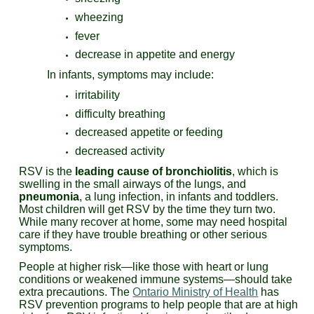
wheezing
fever
decrease in appetite and energy
In infants, symptoms may include:
irritability
difficulty breathing
decreased appetite or feeding
decreased activity
RSV is the
leading cause of bronchiolitis
, which is
swelling in the small airways of the lungs, and
pneumonia
, a lung infection, in infants and toddlers.
Most children will get RSV by the time they turn two.
While many recover at home, some may need hospital
care if they have trouble breathing or other serious
symptoms.
People at higher risk—like those with heart or lung
conditions or weakened immune systems—should take
extra precautions. The
Ontario Ministry of Health
has
RSV prevention programs to help people that are at high