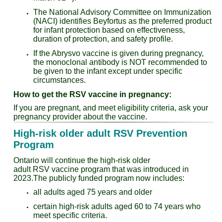
The National Advisory Committee on Immunization
(NACI) identifies Beyfortus as the preferred product
for infant protection based on effectiveness,
duration of protection, and safety profile.
If the Abrysvo vaccine is given during pregnancy,
the monoclonal antibody is NOT recommended to
be given to the infant except under specific
circumstances.
How to get the RSV vaccine in pregnancy:
If you are pregnant, and meet eligibility criteria, ask your
pregnancy provider about the vaccine.
High-risk older adult RSV Prevention
Program
Ontario will continue the high-risk older
adult RSV vaccine program that was introduced in
2023.The publicly funded program now includes:
all adults aged 75 years and older
certain high-risk adults aged 60 to 74 years who
meet specific criteria.