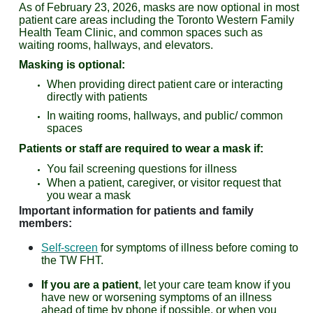
As of February 23, 2026, masks are now optional in most
patient care areas including the Toronto Western Family
Health Team Clinic, and common spaces such as
waiting rooms, hallways, and elevators.
Masking is optional:
When providing direct patient care or interacting
directly with patients
In waiting rooms, hallways, and public/ common
spaces
Patients or staff are required to wear a mask if:
You fail screening questions for illness
When a patient, caregiver, or visitor request that
you wear a mask
Important information for patients and family
members:
Self-screen
for symptoms of illness before coming to
the TW FHT.
If you are a patient
, let your care team know if you
have new or worsening symptoms of an illness
ahead of time by phone if possible, or when you