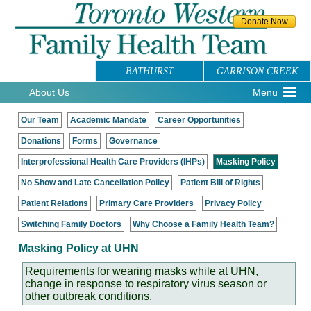
BATHURST
GARRISON CREEK
About Us
Menu
Our Team
Academic Mandate
Career Opportunities
Donations
Forms
Governance
Interprofessional Health Care Providers (IHPs)
Masking Policy
No Show and Late Cancellation Policy
Patient Bill of Rights
Patient Relations
Primary Care Providers
Privacy Policy
Switching Family Doctors
Why Choose a Family Health Team?
Masking Policy at UHN
Requirements for wearing masks while at UHN,
change in response to respiratory virus season or
other outbreak conditions.