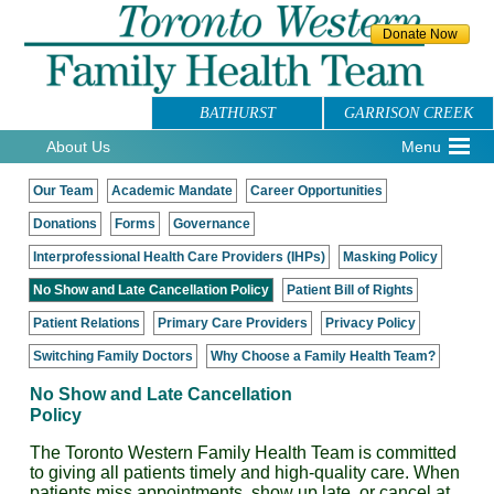
BATHURST
GARRISON CREEK
About Us
Menu
Our Team
Academic Mandate
Career Opportunities
Donations
Forms
Governance
Interprofessional Health Care Providers (IHPs)
Masking Policy
No Show and Late Cancellation Policy
Patient Bill of Rights
Patient Relations
Primary Care Providers
Privacy Policy
Switching Family Doctors
Why Choose a Family Health Team?
No Show and Late Cancellation
Policy
The Toronto Western Family Health Team is committed
to giving all patients timely and high-quality care. When
patients miss appointments, show up late, or cancel at