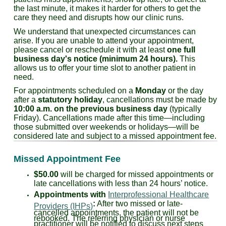
the last minute, it makes it harder for others to get the
care they need and disrupts how our clinic runs.
We understand that unexpected circumstances can
arise. If you are unable to attend your appointment,
please cancel or reschedule it with at least
one full
business day's notice (minimum 24 hours).
This
allows us to offer your time slot to another patient in
need.
For appointments scheduled on a
Monday
or the day
after a
statutory holiday
, cancellations must be made by
10:00 a.m. on the previous business day
(typically
Friday). Cancellations made after this time—including
those submitted over weekends or holidays—will be
considered late and subject to a missed appointment fee.
Missed Appointment Fee
$50.00
will be charged for missed appointments or
late cancellations with less than 24 hours’ notice.
Appointments with
Interprofessional Healthcare
:
After two missed or late-
Providers (IHPs)
cancelled appointments, the patient will not be
rebooked. The referring physician or nurse
practitioner will be notified to discuss next steps