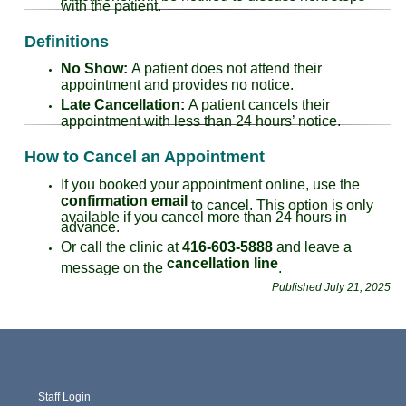
with the patient.
Definitions
No Show:
A patient does not attend their
appointment and provides no notice.
Late Cancellation:
A patient cancels their
appointment with less than 24 hours’ notice.
How to Cancel an Appointment
If you booked your appointment online, use the
confirmation email
to cancel. This option is only
available if you cancel more than 24 hours in
advance.
Or call the clinic at
416-603-5888
and leave a
cancellation line
message on the
.
Published July 21, 2025
Staff Login