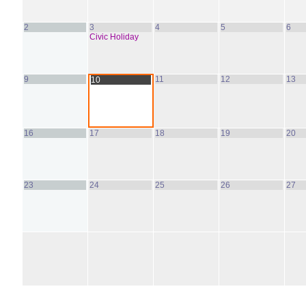
2
3
4
5
6
Civic Holiday
9
11
12
13
10
16
17
18
19
20
23
24
25
26
27