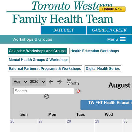
BATHURST
GARRISON CREEK
Workshops & Groups
Menu
Calendar: Workshops and Groups
Health Education Workshops
Mental Health Groups & Workshops
External Partners: Programs & Workshops
Digital Health Series
August
TW FHT Health Educati
Sun
Mon
Tues
Wed
26
27
28
29
30