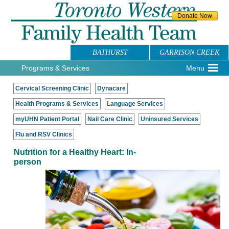
BATHURST
GARRISON CREEK
Programs & Services
Menu
Cervical Screening Clinic
Dynacare
Health Programs & Services
Language Services
myUHN Patient Portal
Nail Care Clinic
Uninsured Services
Flu and RSV Clinics
Nutrition for a Healthy Heart: In-
person