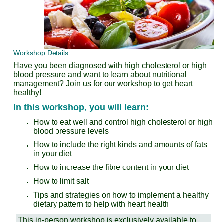
Workshop Details
Have you been diagnosed with high cholesterol or high
blood pressure and want to learn about nutritional
management?
Join us for our workshop to get heart
healthy!
In this workshop, you will learn:
How to eat well and control high cholesterol or high
blood pressure levels
How to include the right kinds and amounts of fats
in your diet
How to increase the fibre content in your diet
How to limit salt
Tips and strategies on how to implement a healthy
dietary pattern to help with heart health
This in-person workshop is exclusively available to