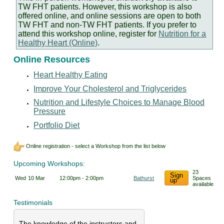
TW FHT patients. However, this workshop is also
offered online, and online sessions are open to both
TW FHT and non-TW FHT patients. If you prefer to
attend this workshop online, register for
Nutrition for a
Healthy Heart (Online)
.
Online Resources
Heart Healthy Eating
Improve Your Cholesterol and Triglycerides
Nutrition and Lifestyle Choices to Manage Blood
Pressure
Portfolio Diet
Online registration - select a Workshop from the list below
Upcoming Workshops:
23
Sign
Wed
10 Mar
12:00pm - 2:00pm
Bathurst
Spaces
up
available
Testimonials
The knowledge of the instructors and