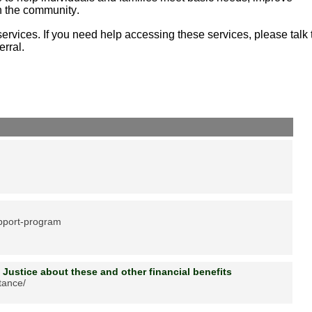
in the community.
ervices. If you need help accessing these services, please talk 
erral.
upport-program
 Justice about these and other financial benefits
stance/