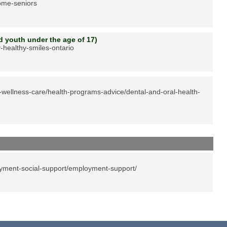
come-seniors
nd youth under the age of 17)
-healthy-smiles-ontario
-wellness-care/health-programs-advice/dental-and-oral-health-
yment-social-support/employment-support/