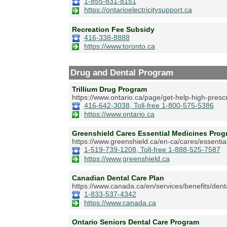
1-855-831-8151
https://ontarioelectricitysupport.ca
Recreation Fee Subsidy
416-338-8888
https://www.toronto.ca
Drug and Dental Program
Trillium Drug Program
https://www.ontario.ca/page/get-help-high-prescr
416-642-3038, Toll-free 1-800-575-5386
https://www.ontario.ca
Greenshield Cares Essential Medicines Pr
https://www.greenshield.ca/en-ca/cares/essentia
1-519-739-1208, Toll-free 1-888-525-7587
https://www.greenshield.ca
Canadian Dental Care Plan
https://www.canada.ca/en/services/benefits/dent
1-833-537-4342
https://www.canada.ca
Ontario Seniors Dental Care Program