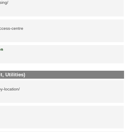
sing/
ccess-centre
tion
, Utilities)
y-location/