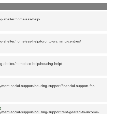
g-shelter/homeless-help/
g-shelter/homeless-help/toronto-warming-centres/
g-shelter/homeless-help/housing-help/
ment-social-support/housing-support/financial-support-for-
ing
yment-social-support/housing-support/rent-geared-to-income-