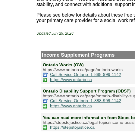
stability, and connect with additional support 
Please see below for details about these free s
your primary care provider for a
social
work ref
Updated July 29, 2026
Income Supplement Programs
Ontario Works (OW)
https://www.ontario.ca/page/ontario-works
Call Service Ontario: 1-888-999-1142
https://www.ontario.ca
Ontario Disability Support Program (ODSP)
https://www.ontario.ca/page/ontario-disability-s
Call Service Ontario: 1-888-999-1142
https://www.ontario.ca
You can read more information from Steps to
https://stepstojustice.ca/legal-topic/income-assi
https://stepstojustice.ca