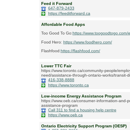
Feed it Forward
647-879-2433
https://feeditforward.ca
Affordable Food Apps
Too Good To Go:
https://www.toogoodtogo.com/
Food Hero:
https://www.foodhero.com/
Flashfood:
https://flashfood.com/
Lower TTC Fair
https://www.toronto.ca/community-people/employm
need/assistance-through-ontario-works/transit-d
416-338-8888
https://www.toronto.ca
Low-income Energy Assistance Program
https://www.oeb.ca/consumer-information-and-pr
assistance-program
Call 311 to find a housing help centre
https://www.oeb.ca
Ontario Electricity Support Program (OESP