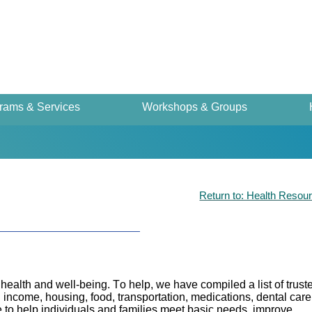
rams & Services
Workshops & Groups
Return to: Health Resou
health and well-being. To help, we have compiled a list of trust
income, housing, food, transportation, medications, dental care
to help individuals and families meet basic needs, improve