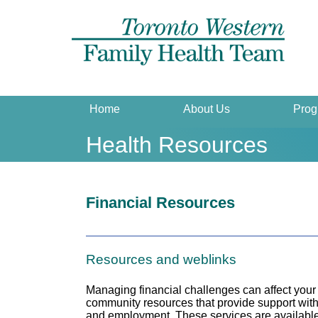
Home
About Us
Prog
Health Resources
Financial Resources
Resources and weblinks
Managing financial challenges can affect your 
community resources that provide support with 
and employment. These services are available 