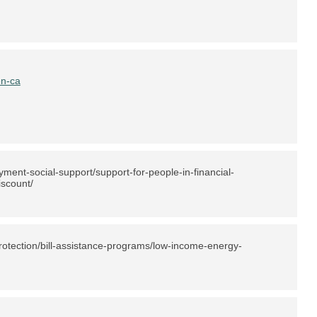
en-ca
ent-social-support/support-for-people-in-financial-
iscount/
otection/bill-assistance-programs/low-income-energy-
)