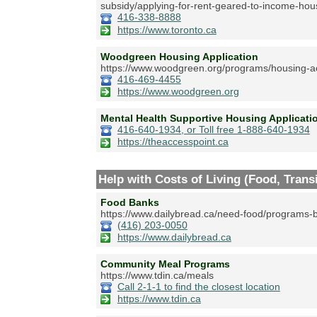
subsidy/applying-for-rent-geared-to-income-hou
416-338-8888
https://www.toronto.ca
Woodgreen Housing Application
https://www.woodgreen.org/programs/housing-a
416-469-4455
https://www.woodgreen.org
Mental Health Supportive Housing Applica
416-640-1934, or Toll free 1-888-640-1934
https://theaccesspoint.ca
Help with Costs of Living (Food, Transit
Food Banks
https://www.dailybread.ca/need-food/programs-b
(416) 203-0050
https://www.dailybread.ca
Community Meal Programs
https://www.tdin.ca/meals
Call 2-1-1 to find the closest location
https://www.tdin.ca