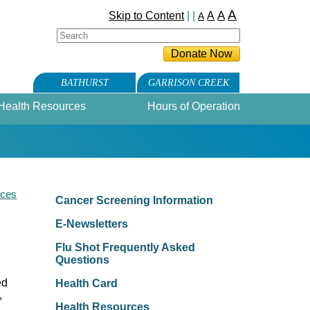
A
A
Skip to Content
| |
A
A
BATHURST
GARRISON CREEK
Health Resources
Hours of Operation
rces
Cancer Screening Information
E-Newsletters
Flu Shot Frequently Asked
Questions
ed
Health Card
,
Health Resources