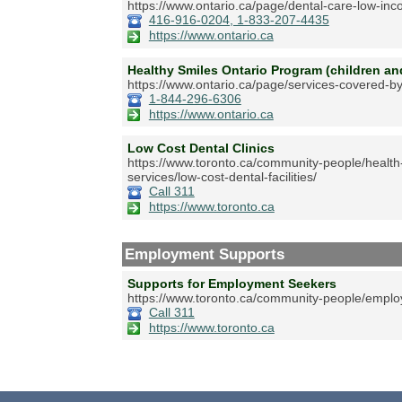
https://www.ontario.ca/page/dental-care-low-in
416-916-0204, 1-833-207-4435
https://www.ontario.ca
Healthy Smiles Ontario Program (children a
https://www.ontario.ca/page/services-covered-by
1-844-296-6306
https://www.ontario.ca
Low Cost Dental Clinics
https://www.toronto.ca/community-people/health
services/low-cost-dental-facilities/
Call 311
https://www.toronto.ca
Employment Supports
Supports for Employment Seekers
https://www.toronto.ca/community-people/emplo
Call 311
https://www.toronto.ca