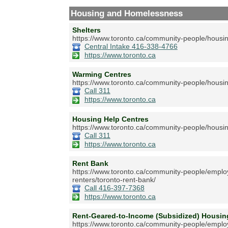
Housing and Homelessness
Shelters
https://www.toronto.ca/community-people/housin
Central Intake 416-338-4766
https://www.toronto.ca
Warming Centres
https://www.toronto.ca/community-people/housin
Call 311
https://www.toronto.ca
Housing Help Centres
https://www.toronto.ca/community-people/housin
Call 311
https://www.toronto.ca
Rent Bank
https://www.toronto.ca/community-people/employ
renters/toronto-rent-bank/
Call 416-397-7368
https://www.toronto.ca
Rent-Geared-to-Income (Subsidized) Hous
https://www.toronto.ca/community-people/emplo