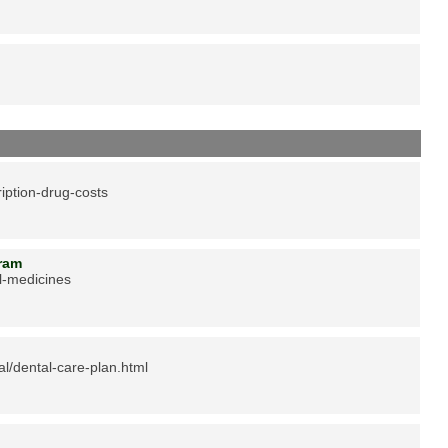
iption-drug-costs
ogram
l-medicines
al/dental-care-plan.html