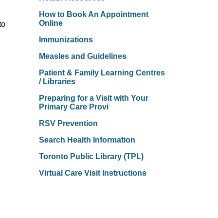
How to Book An Appointment
Online
to
Immunizations
Measles and Guidelines
Patient & Family Learning Centres
/ Libraries
Preparing for a Visit with Your
Primary Care Provi
RSV Prevention
Search Health Information
Toronto Public Library (TPL)
Virtual Care Visit Instructions