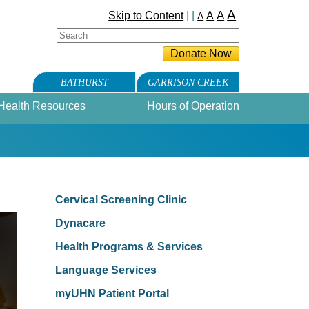
A
A
Skip to Content
| |
A
A
BATHURST
GARRISON CREEK
Health Resources
Hours of Operation
Cervical Screening Clinic
Dynacare
Health Programs & Services
Language Services
myUHN Patient Portal