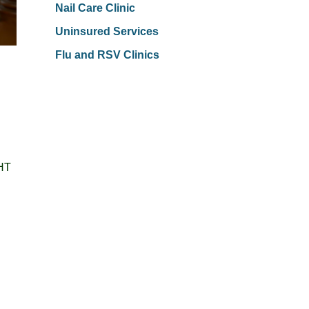
Nail Care Clinic
Uninsured Services
Flu and RSV Clinics
FHT