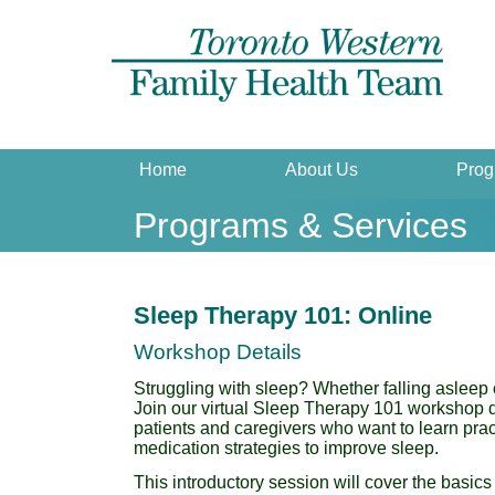
Home
About Us
Prog
Programs & Services
Sleep Therapy 101: Online
Workshop Details
Struggling with sleep? Whether falling asleep 
Join our virtual Sleep Therapy 101 workshop 
patients and caregivers who want to learn prac
medication strategies to improve sleep.
This introductory session will cover the basics