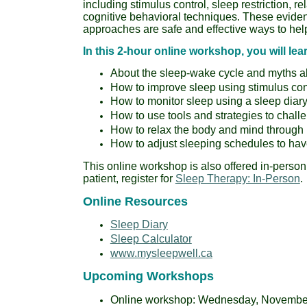
including stimulus control, sleep restriction, re
cognitive behavioral techniques. These evid
approaches are safe and effective ways to help
In this 2-hour online workshop, you will lea
About the sleep-wake cycle and myths a
How to improve sleep using stimulus contr
How to monitor sleep using a sleep diar
How to use tools and strategies to chall
How to relax the body and mind through 
How to adjust sleeping schedules to hav
This online workshop is also offered in-person
patient, register for
Sleep Therapy: In-Person
.
Online Resources
Sleep Diary
Sleep Calculator
www.mysleepwell.ca
Upcoming Workshops
Online workshop: Wednesday, November 