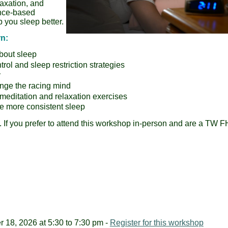
laxation, and
ence-based
 you sleep better.
rn:
bout sleep
ol and sleep restriction strategies
y
enge the racing mind
meditation and relaxation exercises
e more consistent sleep
. If you prefer to attend this workshop in-person and are a TW 
18, 2026 at 5:30 to 7:30 pm -
Register for this workshop