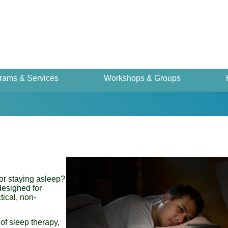
rams & Services
Workshops & Groups
or staying asleep?
designed for
tical, non-
 of sleep therapy,