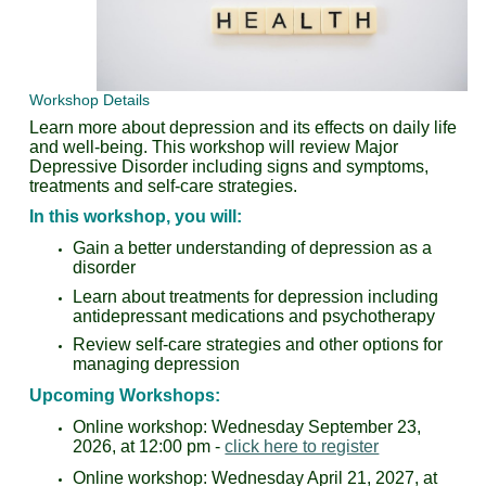
Workshop Details
Learn more about depression and its effects on daily life
and well-being. This workshop will review
Major
Depressive Disorder including signs and symptoms,
treatments and self-care strategies.
In this workshop, you will:
Gain a better understanding of depression as a
disorder
Learn about treatments for depression including
antidepressant medications and psychotherapy
Review self-care strategies and other options for
managing depression
Upcoming Workshops:
Online workshop: Wednesday September 23,
2026, at 12:00 pm -
click here to register
Online workshop: Wednesday April 21, 2027, at