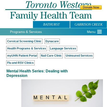
BATHURST
GARRISON CREEK
Programs & Services
Menu
Cervical Screening Clinic
Dynacare
Health Programs & Services
Language Services
myUHN Patient Portal
Nail Care Clinic
Uninsured Services
Flu and RSV Clinics
Mental Health Series: Dealing with
Depression