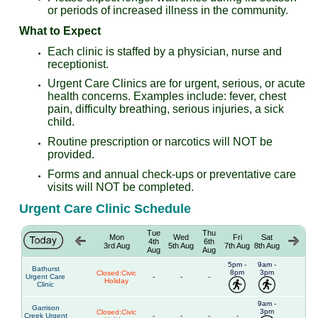
or periods of increased illness in the community.
What to Expect
Each clinic is staffed by a physician, nurse and
receptionist.
Urgent Care Clinics are for urgent, serious, or acute
health concerns. Examples include: fever, chest
pain, difficulty breathing, serious injuries, a sick
child.
Routine prescription or narcotics will NOT be
provided.
Forms and annual check-ups or preventative care
visits will NOT be completed.
Urgent Care Clinic Schedule
Tue
Thu
Mon
Wed
Fri
Sat
4th
6th
3rd Aug
5th Aug
7th Aug
8th Aug
Aug
Aug
5pm -
9am -
Bathurst
8pm
3pm
Closed:Civic
Urgent Care
-
-
-
Holiday
Clinic
9am -
Garrison
3pm
Closed:Civic
Creek Urgent
-
-
-
-