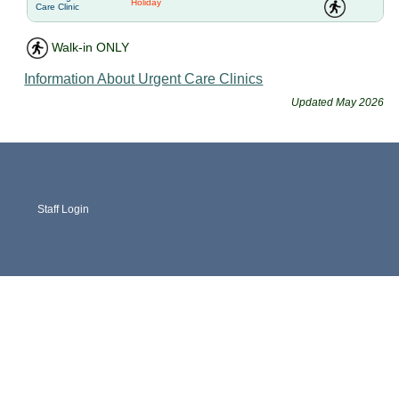
Holiday
Care Clinic
Walk-in ONLY
Information About Urgent Care Clinics
Updated May 2026
Staff Login