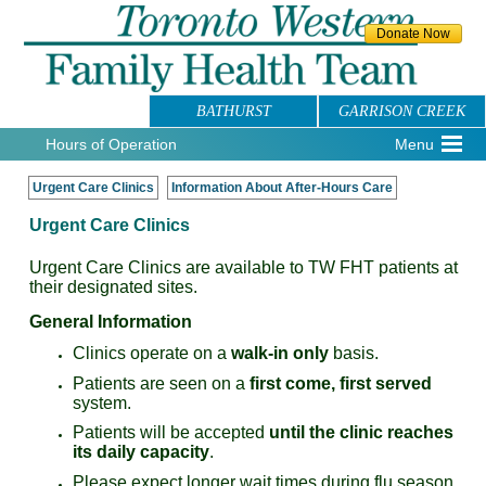
BATHURST
GARRISON CREEK
Hours of Operation
Menu
Urgent Care Clinics
Information About After-Hours Care
Urgent Care Clinics
Urgent Care Clinics are available to TW FHT patients at
their designated sites.
General Information
Clinics operate on a
walk-in only
basis.
Patients are seen on a
first come, first served
system.
Patients will be accepted
until the clinic reaches
its daily capacity
.
Please expect longer wait times during flu season