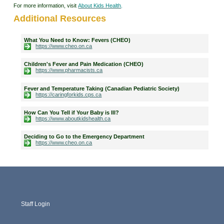
For more information, visit
About Kids Health
.
Additional Resources
What You Need to Know: Fevers (CHEO)
https://www.cheo.on.ca
Children's Fever and Pain Medication (CHEO)
https://www.pharmacists.ca
Fever and Temperature Taking (Canadian Pediatric Society)
https://caringforkids.cps.ca
How Can You Tell if Your Baby is Ill?
https://www.aboutkidshealth.ca
Deciding to Go to the Emergency Department
https://www.cheo.on.ca
Staff Login