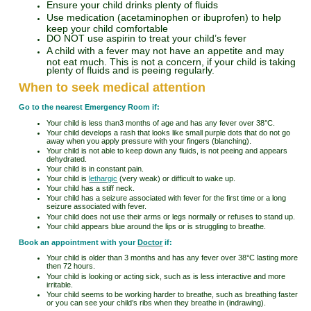
Ensure your child drinks plenty of fluids
Use medication (acetaminophen or ibuprofen) to help
keep your child comfortable
DO NOT use aspirin to treat your child’s fever
A child with a fever may not have an appetite and may
not eat much. This is not a concern, if your child is taking
plenty of fluids and is peeing regularly.
When to seek medical attention
Go to the nearest Emergency Room if:
Your child is less than3 months of age and has any fever over 38°C.
Your child develops a rash that looks like small purple dots that do not go
away when you apply pressure with your fingers (blanching).
Your child is not able to keep down any fluids, is not peeing and appears
dehydrated.
Your child is in constant pain.
Your child is
lethargic
(very weak) or difficult to wake up.
Your child has a stiff neck.
Your child has a seizure associated with fever for the first time or a long
seizure associated with fever.
Your child does not use their arms or legs normally or refuses to stand up.
Your child appears blue around the lips or is struggling to breathe.
Book an appointment with your
Doctor
if:
Your child is older than 3 months and has any fever over 38°C lasting more
then 72 hours.
Your child is looking or acting sick, such as is less interactive and more
irritable.
Your child seems to be working harder to breathe, such as breathing faster
or you can see your child’s ribs when they breathe in (indrawing).