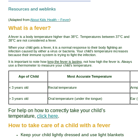
Resources and weblinks
(Adapted from
About Kids Health – Fever
)
What is a fever?
A fever is a body temperature higher than 38°C. Temperatures between 37°C and
38°C are not considered a fever.
When your child gets a fever, it is a normal response to their body fighting an
infection caused by either a virus or bacteria. Your child’s temperature increases
because their immune system is trying to fight the infection.
It is important to note how
long the fever is lasting
, not how high the fever is. Always
use a thermometer to measure your child’s temperature.
Age of Child
Most Accurate Temperature
< 3 years old
Rectal temperature
Armp
> 3 years old
Oral temperature (under the tongue)
Ear 
For help on how to correctly take your child’s
temperature,
click here
.
How to take care of a child with a fever
Keep your child lightly dressed and use light blankets