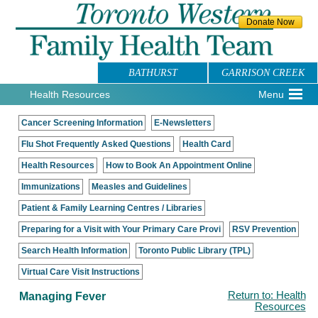
BATHURST
GARRISON CREEK
Health Resources
Menu
Cancer Screening Information
E-Newsletters
Flu Shot Frequently Asked Questions
Health Card
Health Resources
How to Book An Appointment Online
Immunizations
Measles and Guidelines
Patient & Family Learning Centres / Libraries
Preparing for a Visit with Your Primary Care Provi
RSV Prevention
Search Health Information
Toronto Public Library (TPL)
Virtual Care Visit Instructions
Managing Fever
Return to: Health
Resources