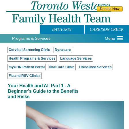
BATHURST
GARRISON CREEK
Programs & Services
Menu
Cervical Screening Clinic
Dynacare
Health Programs & Services
Language Services
myUHN Patient Portal
Nail Care Clinic
Uninsured Services
Flu and RSV Clinics
Your Health and AI: Part 1 - A
Beginner's Guide to the Benefits
and Risks