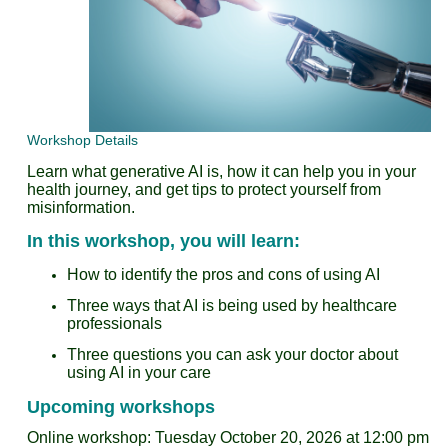
Workshop Details
Learn what generative AI is, how it can help you in your
health journey, and get tips to protect yourself from
misinformation.
In this workshop, you will learn:
How to identify the pros and cons of using AI
Three ways that AI is being used by healthcare
professionals
Three questions you can ask your doctor about
using AI in your care
Upcoming workshops
Online workshop: Tuesday October 20, 2026 at 12:00 pm