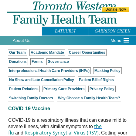
BATHURST
GARRISON CREEK
About Us
Menu
Our Team
Academic Mandate
Career Opportunities
Donations
Forms
Governance
Interprofessional Health Care Providers (IHPs)
Masking Policy
No Show and Late Cancellation Policy
Patient Bill of Rights
Patient Relations
Primary Care Providers
Privacy Policy
Switching Family Doctors
Why Choose a Family Health Team?
COVID-19 Vaccine
COVID-19 is a respiratory illness that can cause mild to
the
severe illness, with similar symptoms to
flu
Respiratory Syncytial Virus (RSV)
and
. Getting your