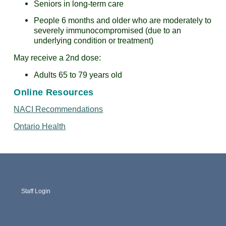
Seniors in long-term care
People 6 months and older who are moderately to
severely immunocompromised (due to an
underlying condition or treatment)
May receive a 2nd dose:
Adults 65 to 79 years old
Online Resources
NACI Recommendations
Ontario Health
Staff Login