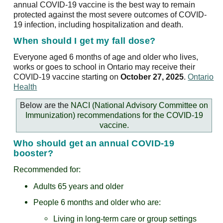
annual COVID-19 vaccine is the best way to remain
protected against the most severe outcomes of COVID-
19 infection, including hospitalization and death.
When should I get my fall dose?
Everyone aged 6 months of age and older who lives,
works or goes to school in Ontario may receive their
COVID-19 vaccine starting on
October 27, 2025
.
Ontario
Health
Below are the
NACI (National Advisory Committee on
Immunization) recommendations for the COVID-19
vaccine.
Who should get an annual COVID-19
booster?
Recommended for:
Adults 65 years and older
People 6 months and older who are:
Living in long-term care or group settings