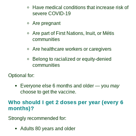
Have medical conditions that increase risk of
severe COVID-19
Are pregnant
Are part of First Nations, Inuit, or Métis
communities
Are healthcare workers or caregivers
Belong to racialized or equity-denied
communities
Optional for:
Everyone else 6 months and older — you
may
choose to get the vaccine.
Who should I get 2 doses per year (every 6
months)?
Strongly recommended for:
Adults 80 years and older